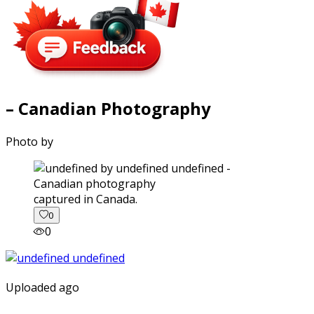
– Canadian Photography
Photo by
captured in Canada.
0
0
Uploaded ago