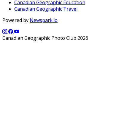
Canadian Geographic Education
Canadian Geographic Travel
Powered by
Newspark.io
Canadian Geographic Photo Club 2026