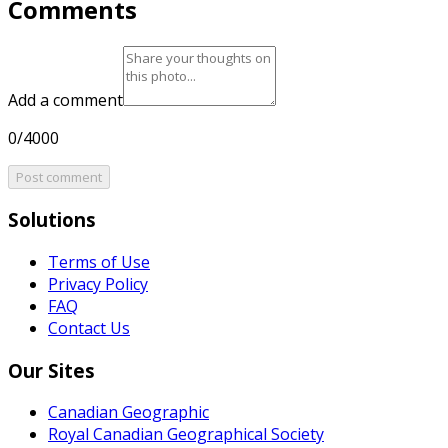
Comments
Add a comment
0/4000
Post comment
Solutions
Terms of Use
Privacy Policy
FAQ
Contact Us
Our Sites
Canadian Geographic
Royal Canadian Geographical Society