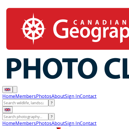
Home
Members
Photos
About
Sign In
Contact
?
?
Home
Members
Photos
About
Sign In
Contact