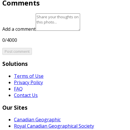
Comments
Add a comment
0/4000
Post comment
Solutions
Terms of Use
Privacy Policy
FAQ
Contact Us
Our Sites
Canadian Geographic
Royal Canadian Geographical Society