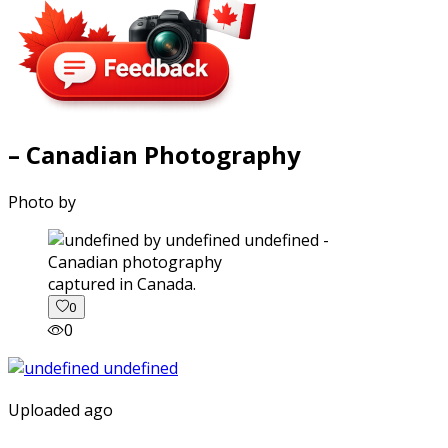
– Canadian Photography
Photo by
captured in Canada.
0
0
Uploaded ago