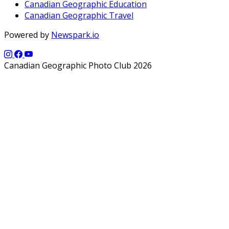
Canadian Geographic Education
Canadian Geographic Travel
Powered by
Newspark.io
Canadian Geographic Photo Club 2026