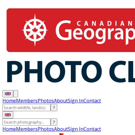
Home
Members
Photos
About
Sign In
Contact
?
?
Home
Members
Photos
About
Sign In
Contact