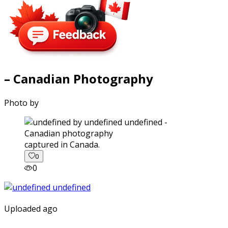
– Canadian Photography
Photo by
captured in Canada.
0
0
Uploaded ago