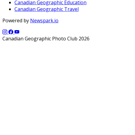
Canadian Geographic Education
Canadian Geographic Travel
Powered by
Newspark.io
Canadian Geographic Photo Club 2026