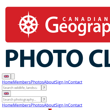
Home
Members
Photos
About
Sign In
Contact
?
?
Home
Members
Photos
About
Sign In
Contact