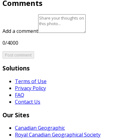
Comments
Add a comment
0/4000
Post comment
Solutions
Terms of Use
Privacy Policy
FAQ
Contact Us
Our Sites
Canadian Geographic
Royal Canadian Geographical Society