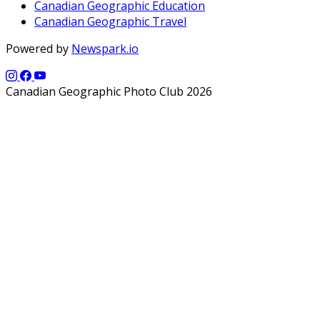
Canadian Geographic Education
Canadian Geographic Travel
Powered by
Newspark.io
Canadian Geographic Photo Club 2026