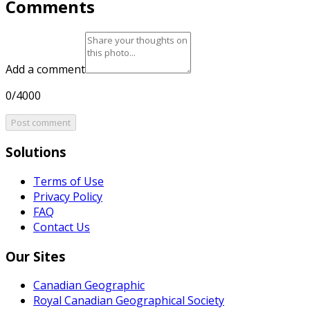
Comments
Add a comment
0/4000
Post comment
Solutions
Terms of Use
Privacy Policy
FAQ
Contact Us
Our Sites
Canadian Geographic
Royal Canadian Geographical Society