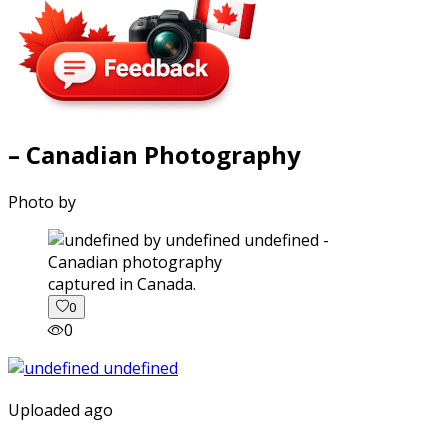
– Canadian Photography
Photo by
captured in Canada.
0
0
Uploaded ago