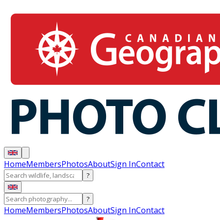
Home
Members
Photos
About
Sign In
Contact
?
?
Home
Members
Photos
About
Sign In
Contact