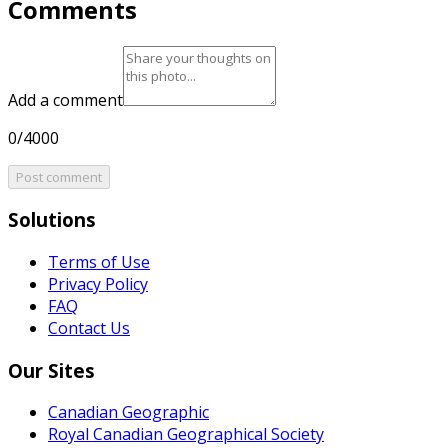
Comments
Add a comment
0/4000
Post comment
Solutions
Terms of Use
Privacy Policy
FAQ
Contact Us
Our Sites
Canadian Geographic
Royal Canadian Geographical Society