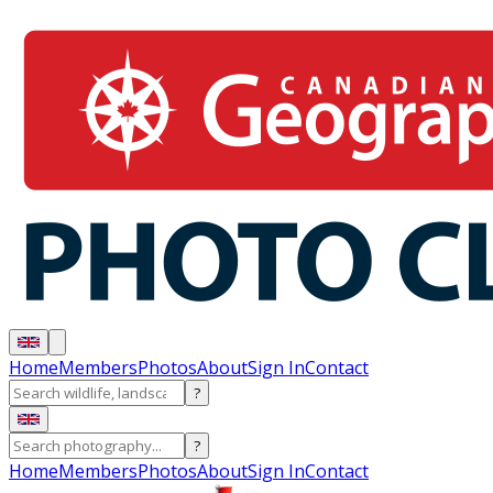
Home
Members
Photos
About
Sign In
Contact
?
?
Home
Members
Photos
About
Sign In
Contact