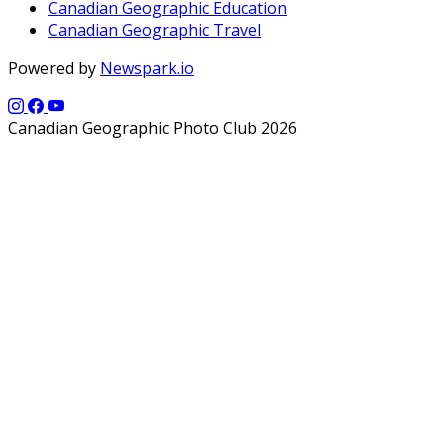
Canadian Geographic Education
Canadian Geographic Travel
Powered by
Newspark.io
Canadian Geographic Photo Club 2026