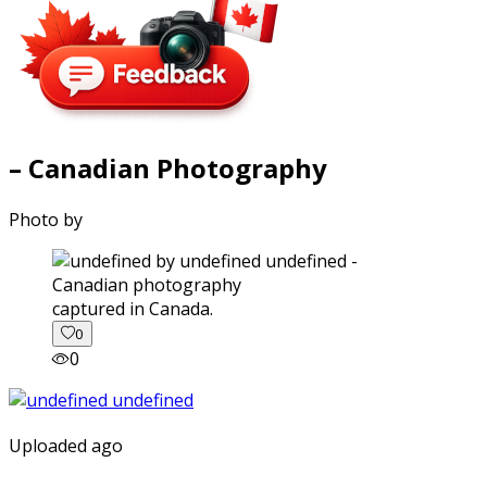
– Canadian Photography
Photo by
captured in Canada.
0
0
Uploaded ago