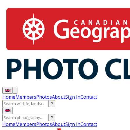
Home
Members
Photos
About
Sign In
Contact
?
?
Home
Members
Photos
About
Sign In
Contact