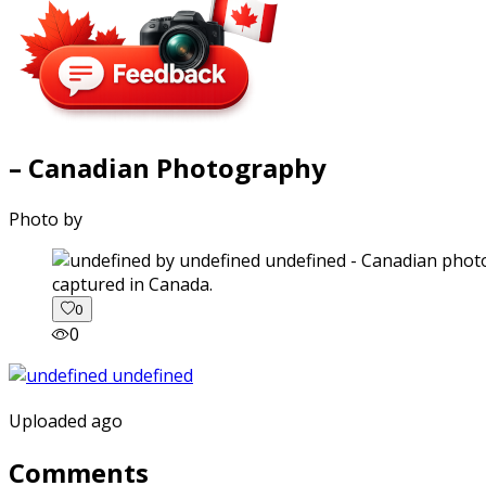
– Canadian Photography
Photo by
captured in Canada.
0
0
Uploaded ago
Comments