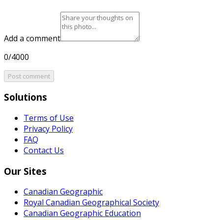
Add a comment
0/4000
Post comment
Solutions
Terms of Use
Privacy Policy
FAQ
Contact Us
Our Sites
Canadian Geographic
Royal Canadian Geographical Society
Canadian Geographic Education