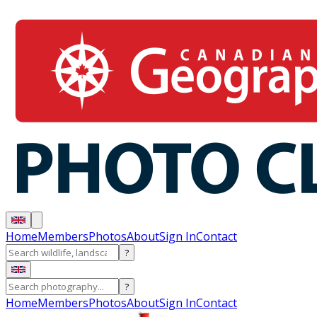
Home
Members
Photos
About
Sign In
Contact
?
?
Home
Members
Photos
About
Sign In
Contact