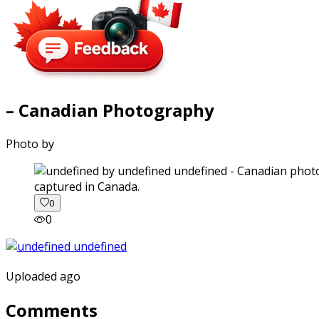
– Canadian Photography
Photo by
captured in Canada.
0
0
Uploaded ago
Comments