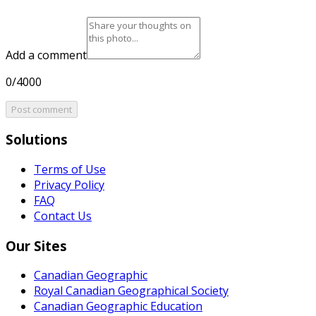
Add a comment
0/4000
Post comment
Solutions
Terms of Use
Privacy Policy
FAQ
Contact Us
Our Sites
Canadian Geographic
Royal Canadian Geographical Society
Canadian Geographic Education