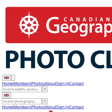
Home
Members
Photos
About
Sign In
Contact
?
?
Home
Members
Photos
About
Sign In
Contact