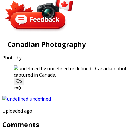
– Canadian Photography
Photo by
captured in Canada.
0
0
Uploaded ago
Comments