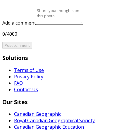
Add a comment
0/4000
Post comment
Solutions
Terms of Use
Privacy Policy
FAQ
Contact Us
Our Sites
Canadian Geographic
Royal Canadian Geographical Society
Canadian Geographic Education