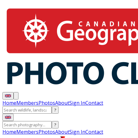
Home
Members
Photos
About
Sign In
Contact
?
?
Home
Members
Photos
About
Sign In
Contact