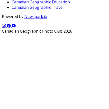
Canadian Geographic Education
Canadian Geographic Travel
Powered by
Newspark.io
Canadian Geographic Photo Club 2026