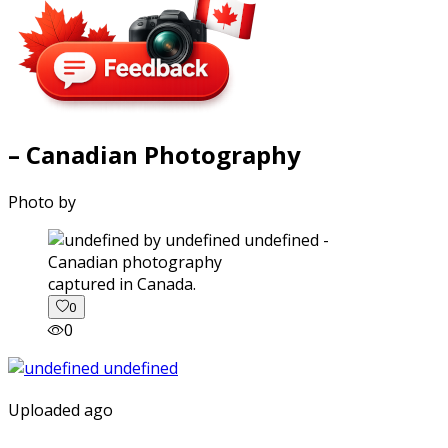
– Canadian Photography
Photo by
captured in Canada.
0
0
Uploaded ago