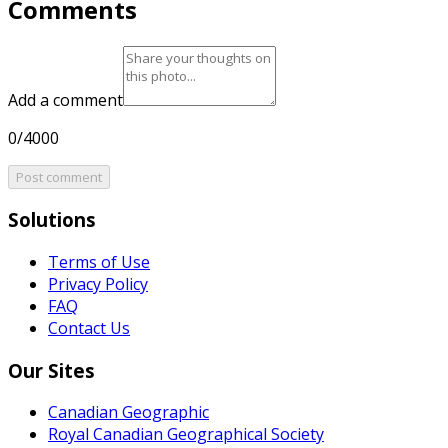
Comments
Add a comment
0/4000
Post comment
Solutions
Terms of Use
Privacy Policy
FAQ
Contact Us
Our Sites
Canadian Geographic
Royal Canadian Geographical Society