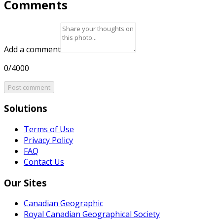
Comments
Add a comment
0/4000
Post comment
Solutions
Terms of Use
Privacy Policy
FAQ
Contact Us
Our Sites
Canadian Geographic
Royal Canadian Geographical Society