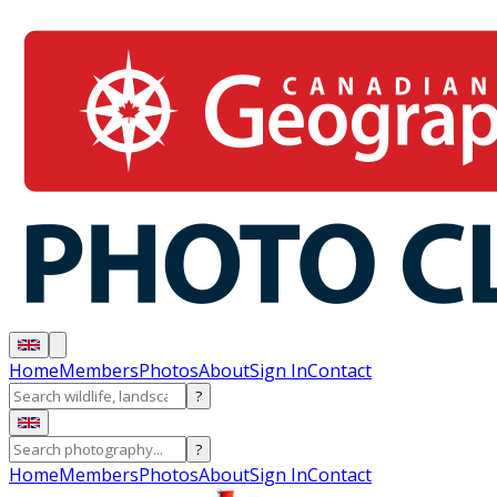
Home
Members
Photos
About
Sign In
Contact
?
?
Home
Members
Photos
About
Sign In
Contact