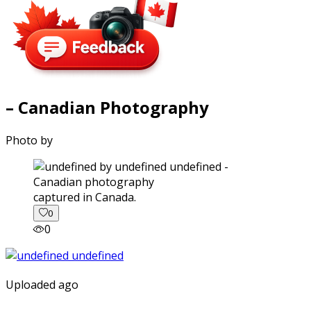
– Canadian Photography
Photo by
captured in Canada.
0
0
Uploaded ago