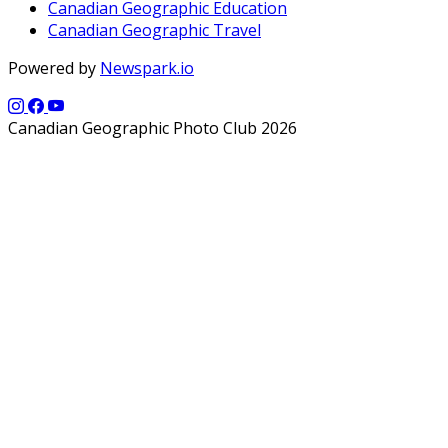
Canadian Geographic Education
Canadian Geographic Travel
Powered by
Newspark.io
Canadian Geographic Photo Club 2026