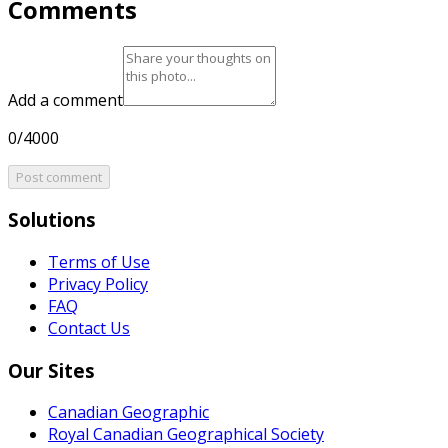
Comments
Add a comment
0/4000
Post comment
Solutions
Terms of Use
Privacy Policy
FAQ
Contact Us
Our Sites
Canadian Geographic
Royal Canadian Geographical Society