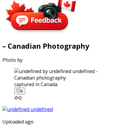
– Canadian Photography
Photo by
captured in Canada.
0
0
Uploaded ago