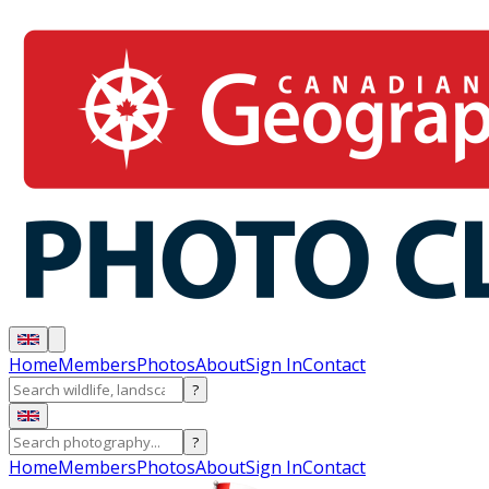
Home
Members
Photos
About
Sign In
Contact
?
?
Home
Members
Photos
About
Sign In
Contact