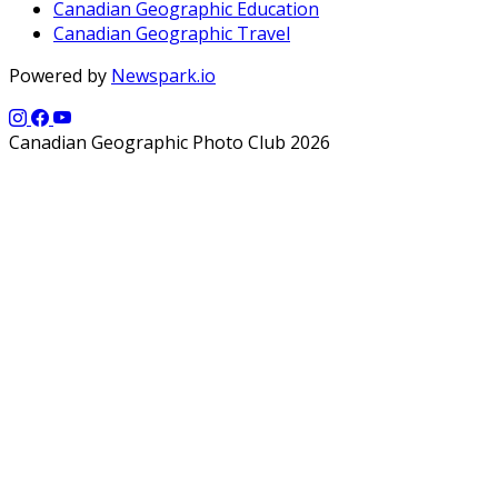
Canadian Geographic Education
Canadian Geographic Travel
Powered by
Newspark.io
Canadian Geographic Photo Club 2026