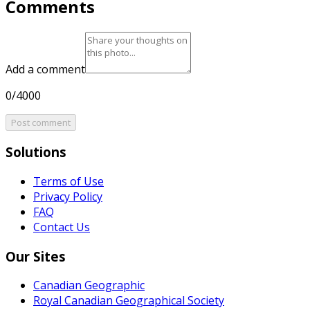
Comments
Add a comment
0/4000
Post comment
Solutions
Terms of Use
Privacy Policy
FAQ
Contact Us
Our Sites
Canadian Geographic
Royal Canadian Geographical Society