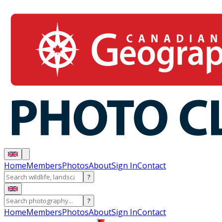
Home
Members
Photos
About
Sign In
Contact
?
?
Home
Members
Photos
About
Sign In
Contact