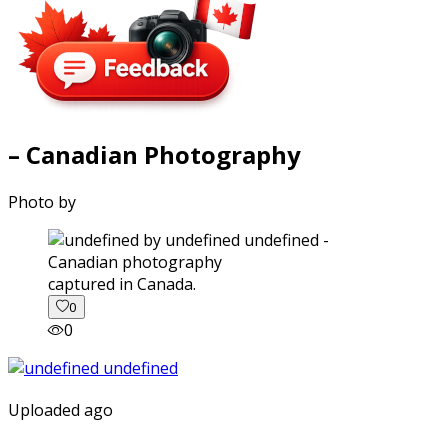
– Canadian Photography
Photo by
captured in Canada.
0
0
Uploaded ago