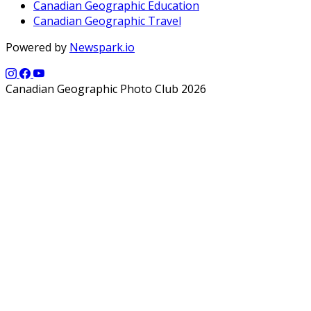
Canadian Geographic Education
Canadian Geographic Travel
Powered by
Newspark.io
Canadian Geographic Photo Club 2026