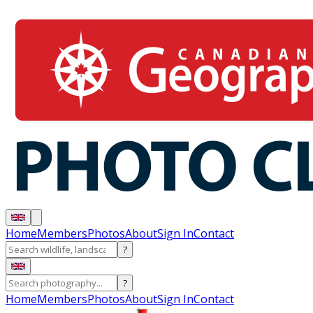
Home
Members
Photos
About
Sign In
Contact
?
?
Home
Members
Photos
About
Sign In
Contact