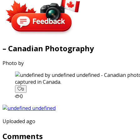
– Canadian Photography
Photo by
captured in Canada.
0
0
Uploaded ago
Comments