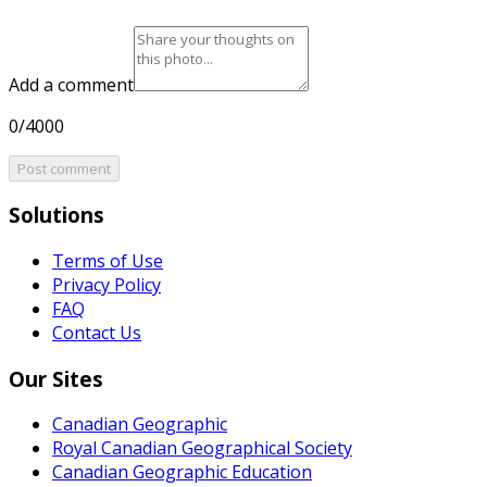
Add a comment
0/4000
Post comment
Solutions
Terms of Use
Privacy Policy
FAQ
Contact Us
Our Sites
Canadian Geographic
Royal Canadian Geographical Society
Canadian Geographic Education