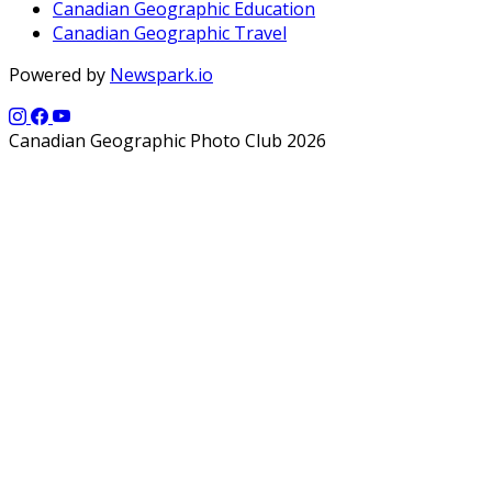
Canadian Geographic Education
Canadian Geographic Travel
Powered by
Newspark.io
Canadian Geographic Photo Club 2026