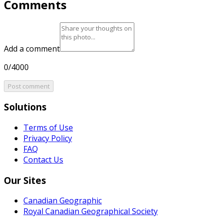
Comments
Add a comment
0/4000
Post comment
Solutions
Terms of Use
Privacy Policy
FAQ
Contact Us
Our Sites
Canadian Geographic
Royal Canadian Geographical Society