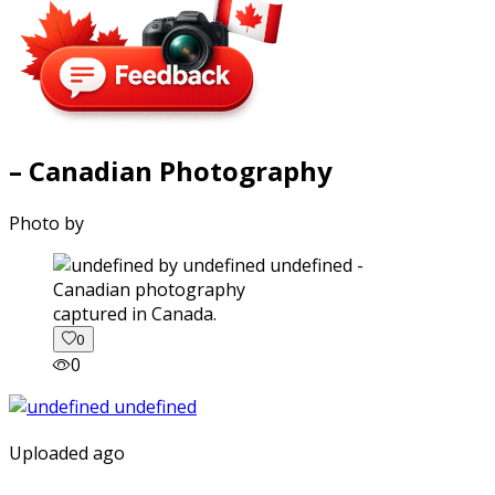
– Canadian Photography
Photo by
captured in Canada.
0
0
Uploaded ago