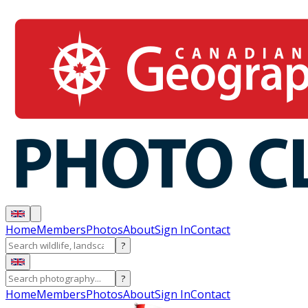
Home
Members
Photos
About
Sign In
Contact
?
?
Home
Members
Photos
About
Sign In
Contact