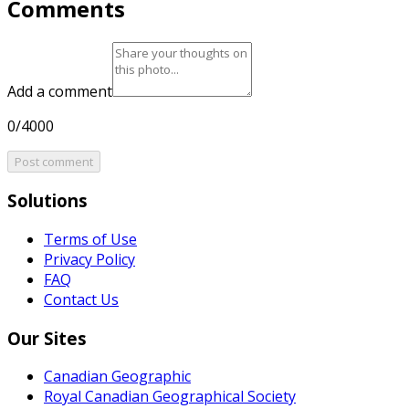
Comments
Add a comment
0/4000
Post comment
Solutions
Terms of Use
Privacy Policy
FAQ
Contact Us
Our Sites
Canadian Geographic
Royal Canadian Geographical Society