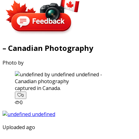
– Canadian Photography
Photo by
captured in Canada.
0
0
Uploaded ago