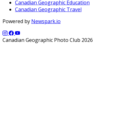
Canadian Geographic Education
Canadian Geographic Travel
Powered by
Newspark.io
Canadian Geographic Photo Club 2026