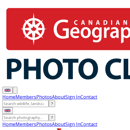
Home
Members
Photos
About
Sign In
Contact
?
?
Home
Members
Photos
About
Sign In
Contact