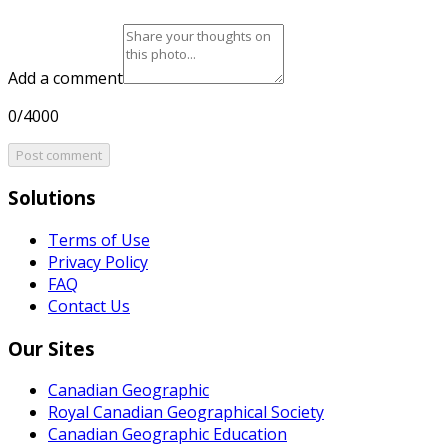
Add a comment
0/4000
Post comment
Solutions
Terms of Use
Privacy Policy
FAQ
Contact Us
Our Sites
Canadian Geographic
Royal Canadian Geographical Society
Canadian Geographic Education