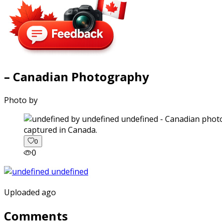
– Canadian Photography
Photo by
captured in Canada.
0
0
Uploaded ago
Comments