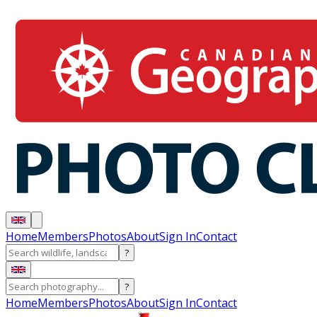
Home
Members
Photos
About
Sign In
Contact
?
?
Home
Members
Photos
About
Sign In
Contact