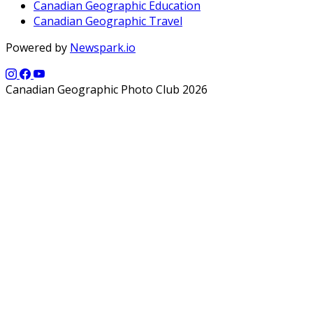
Canadian Geographic Education
Canadian Geographic Travel
Powered by
Newspark.io
Canadian Geographic Photo Club 2026