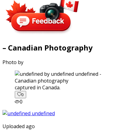
– Canadian Photography
Photo by
captured in Canada.
0
0
Uploaded ago