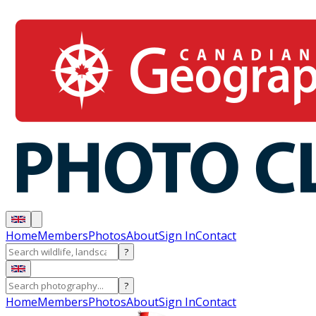
Home
Members
Photos
About
Sign In
Contact
?
?
Home
Members
Photos
About
Sign In
Contact