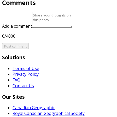
Comments
Add a comment
0/4000
Post comment
Solutions
Terms of Use
Privacy Policy
FAQ
Contact Us
Our Sites
Canadian Geographic
Royal Canadian Geographical Society