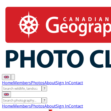
Home
Members
Photos
About
Sign In
Contact
?
?
Home
Members
Photos
About
Sign In
Contact