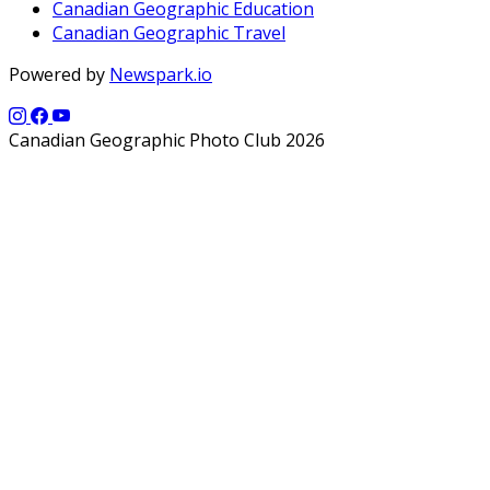
Canadian Geographic Education
Canadian Geographic Travel
Powered by
Newspark.io
Canadian Geographic Photo Club 2026