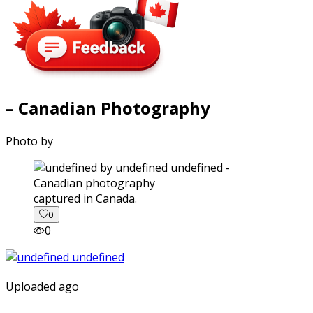
– Canadian Photography
Photo by
captured in Canada.
0
0
Uploaded ago