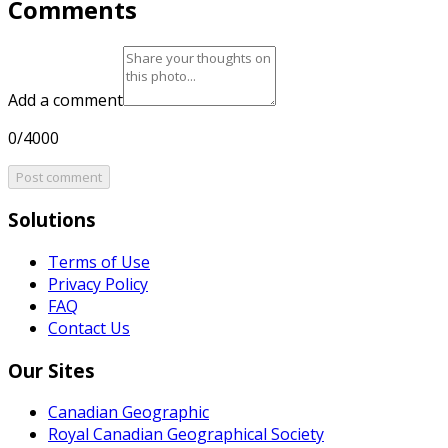
Comments
Add a comment
0/4000
Post comment
Solutions
Terms of Use
Privacy Policy
FAQ
Contact Us
Our Sites
Canadian Geographic
Royal Canadian Geographical Society