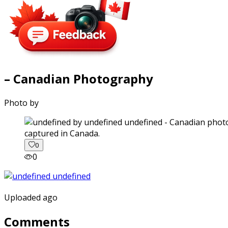
– Canadian Photography
Photo by
captured in Canada.
0
0
Uploaded ago
Comments