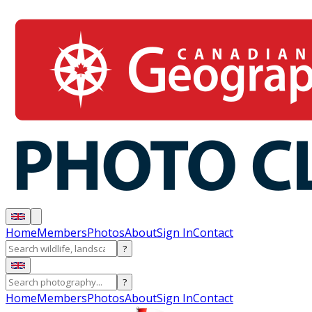
Home
Members
Photos
About
Sign In
Contact
?
?
Home
Members
Photos
About
Sign In
Contact