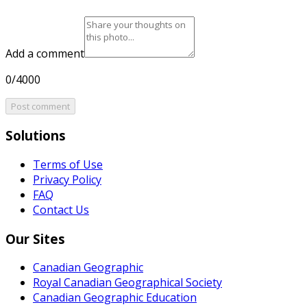
Add a comment
0/4000
Post comment
Solutions
Terms of Use
Privacy Policy
FAQ
Contact Us
Our Sites
Canadian Geographic
Royal Canadian Geographical Society
Canadian Geographic Education