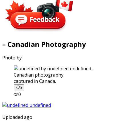
– Canadian Photography
Photo by
captured in Canada.
0
0
Uploaded ago