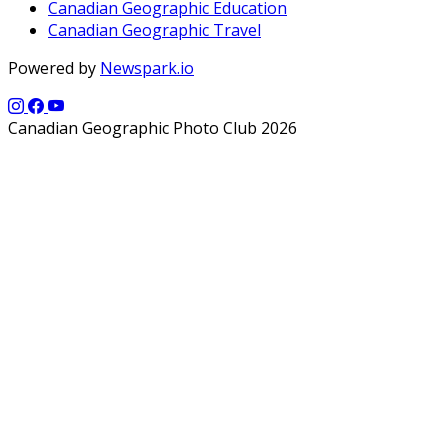
Canadian Geographic Education
Canadian Geographic Travel
Powered by
Newspark.io
Canadian Geographic Photo Club 2026