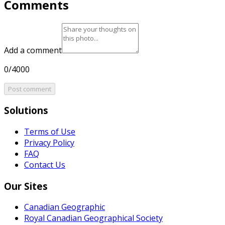
Comments
Add a comment
0/4000
Post comment
Solutions
Terms of Use
Privacy Policy
FAQ
Contact Us
Our Sites
Canadian Geographic
Royal Canadian Geographical Society