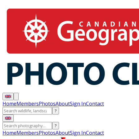
Home
Members
Photos
About
Sign In
Contact
?
?
Home
Members
Photos
About
Sign In
Contact