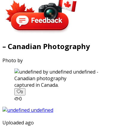
– Canadian Photography
Photo by
captured in Canada.
0
0
Uploaded ago