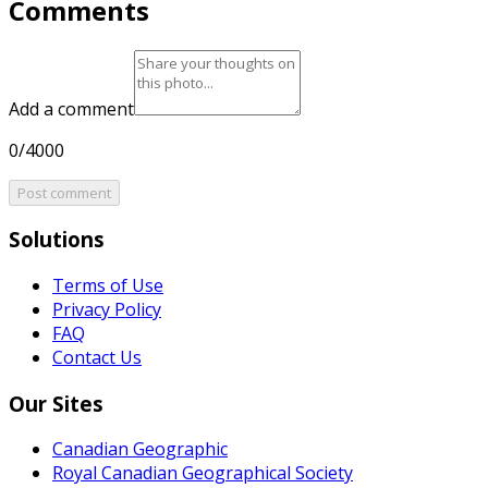
Comments
Add a comment
0/4000
Post comment
Solutions
Terms of Use
Privacy Policy
FAQ
Contact Us
Our Sites
Canadian Geographic
Royal Canadian Geographical Society