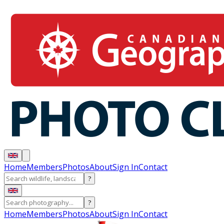
Home
Members
Photos
About
Sign In
Contact
?
?
Home
Members
Photos
About
Sign In
Contact