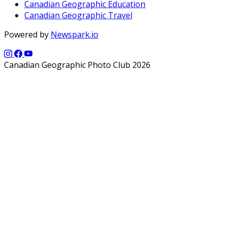
Canadian Geographic Education
Canadian Geographic Travel
Powered by
Newspark.io
Canadian Geographic Photo Club 2026