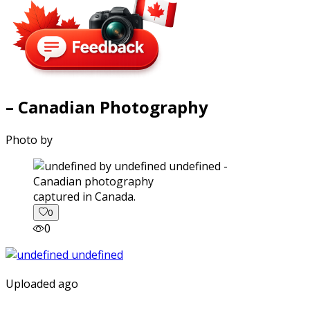
– Canadian Photography
Photo by
captured in Canada.
0
0
Uploaded ago