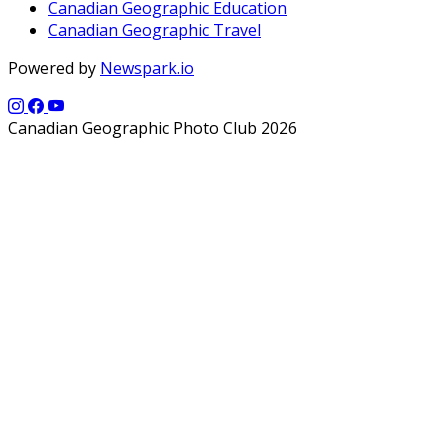
Canadian Geographic Education
Canadian Geographic Travel
Powered by
Newspark.io
Canadian Geographic Photo Club 2026