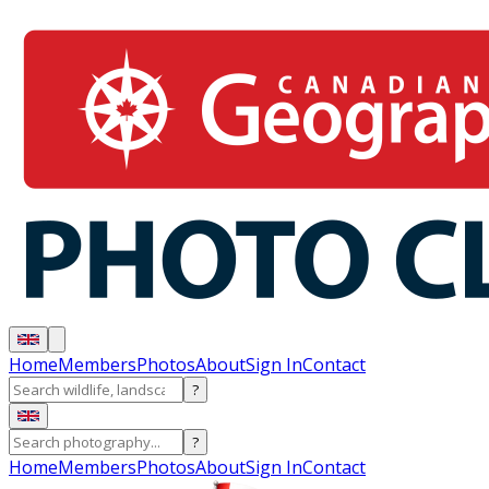
Home
Members
Photos
About
Sign In
Contact
?
?
Home
Members
Photos
About
Sign In
Contact