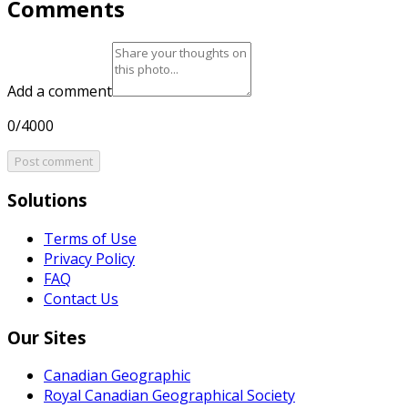
Comments
Add a comment
0/4000
Post comment
Solutions
Terms of Use
Privacy Policy
FAQ
Contact Us
Our Sites
Canadian Geographic
Royal Canadian Geographical Society