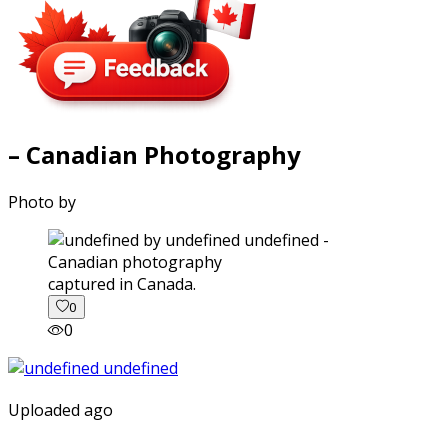
– Canadian Photography
Photo by
captured in Canada.
0
0
Uploaded ago