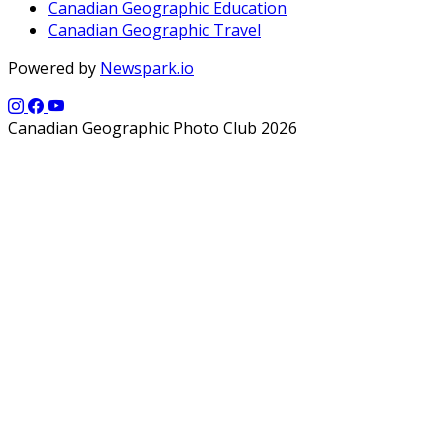
Canadian Geographic Education
Canadian Geographic Travel
Powered by
Newspark.io
Canadian Geographic Photo Club 2026