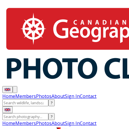
Home
Members
Photos
About
Sign In
Contact
?
?
Home
Members
Photos
About
Sign In
Contact