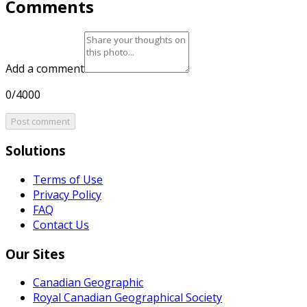
Comments
Add a comment
0/4000
Post comment
Solutions
Terms of Use
Privacy Policy
FAQ
Contact Us
Our Sites
Canadian Geographic
Royal Canadian Geographical Society