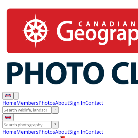
Home
Members
Photos
About
Sign In
Contact
?
?
Home
Members
Photos
About
Sign In
Contact