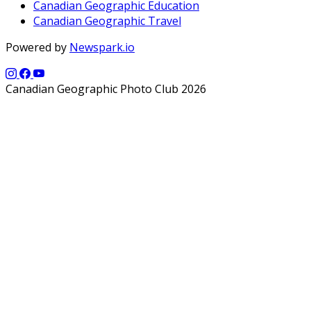
Canadian Geographic Education
Canadian Geographic Travel
Powered by
Newspark.io
Canadian Geographic Photo Club 2026