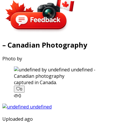
– Canadian Photography
Photo by
captured in Canada.
0
0
Uploaded ago