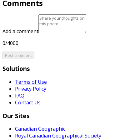
Comments
Add a comment
0/4000
Post comment
Solutions
Terms of Use
Privacy Policy
FAQ
Contact Us
Our Sites
Canadian Geographic
Royal Canadian Geographical Society