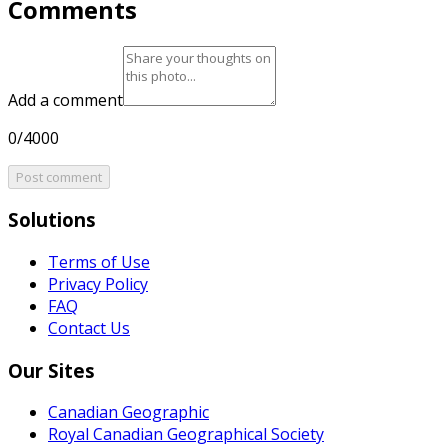
Comments
Add a comment
0/4000
Post comment
Solutions
Terms of Use
Privacy Policy
FAQ
Contact Us
Our Sites
Canadian Geographic
Royal Canadian Geographical Society