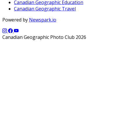
Canadian Geographic Education
Canadian Geographic Travel
Powered by
Newspark.io
Canadian Geographic Photo Club 2026