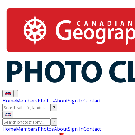
Home
Members
Photos
About
Sign In
Contact
?
?
Home
Members
Photos
About
Sign In
Contact