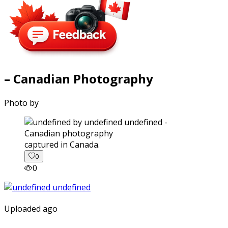
– Canadian Photography
Photo by
captured in Canada.
0
0
Uploaded ago