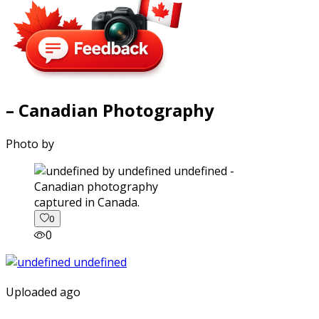
– Canadian Photography
Photo by
captured in Canada.
0
0
Uploaded ago