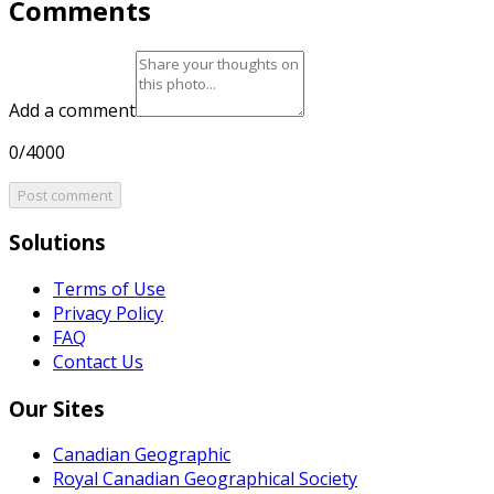
Comments
Add a comment
0/4000
Post comment
Solutions
Terms of Use
Privacy Policy
FAQ
Contact Us
Our Sites
Canadian Geographic
Royal Canadian Geographical Society