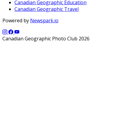
Canadian Geographic Education
Canadian Geographic Travel
Powered by
Newspark.io
Canadian Geographic Photo Club 2026