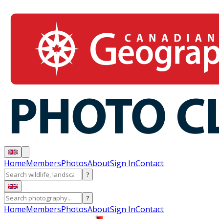
Home
Members
Photos
About
Sign In
Contact
?
?
Home
Members
Photos
About
Sign In
Contact