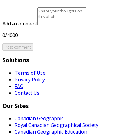
Add a comment
0/4000
Post comment
Solutions
Terms of Use
Privacy Policy
FAQ
Contact Us
Our Sites
Canadian Geographic
Royal Canadian Geographical Society
Canadian Geographic Education