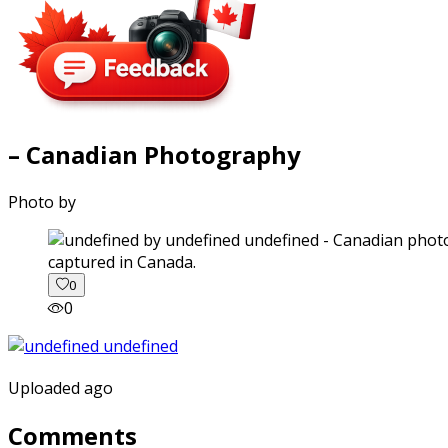
– Canadian Photography
Photo by
captured in Canada.
0
0
Uploaded ago
Comments