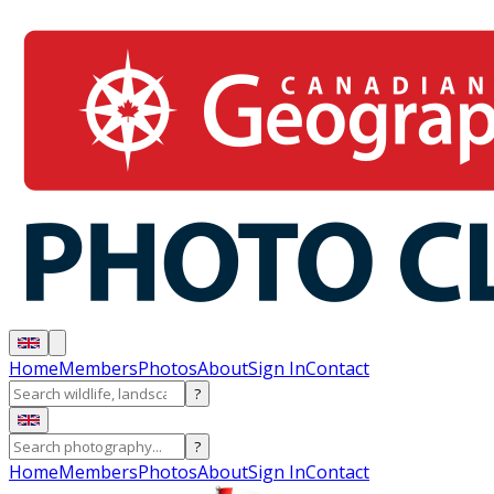
Home
Members
Photos
About
Sign In
Contact
?
?
Home
Members
Photos
About
Sign In
Contact