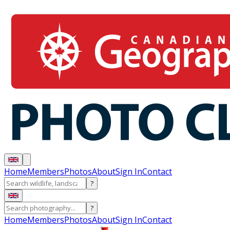
Home
Members
Photos
About
Sign In
Contact
?
?
Home
Members
Photos
About
Sign In
Contact