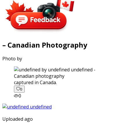
– Canadian Photography
Photo by
captured in Canada.
0
0
Uploaded ago