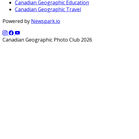
Canadian Geographic Education
Canadian Geographic Travel
Powered by
Newspark.io
Canadian Geographic Photo Club 2026