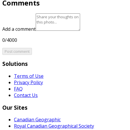
Comments
Add a comment
0/4000
Post comment
Solutions
Terms of Use
Privacy Policy
FAQ
Contact Us
Our Sites
Canadian Geographic
Royal Canadian Geographical Society