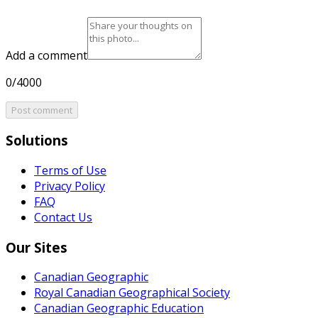
Add a comment
0/4000
Post comment
Solutions
Terms of Use
Privacy Policy
FAQ
Contact Us
Our Sites
Canadian Geographic
Royal Canadian Geographical Society
Canadian Geographic Education