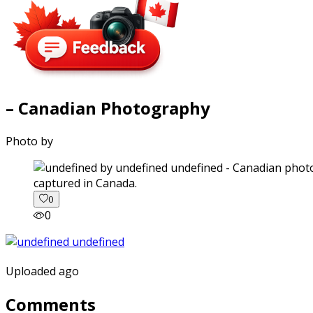
– Canadian Photography
Photo by
captured in Canada.
0
0
Uploaded ago
Comments