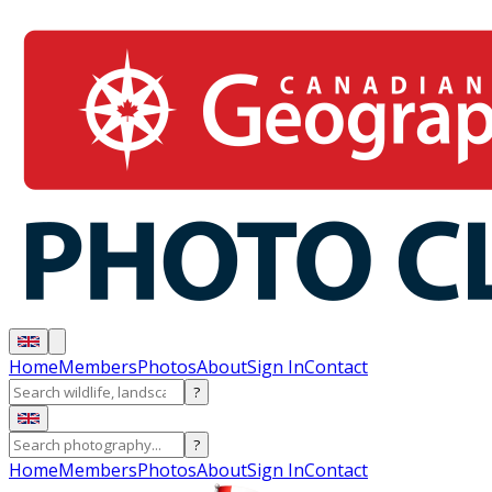
Home
Members
Photos
About
Sign In
Contact
?
?
Home
Members
Photos
About
Sign In
Contact