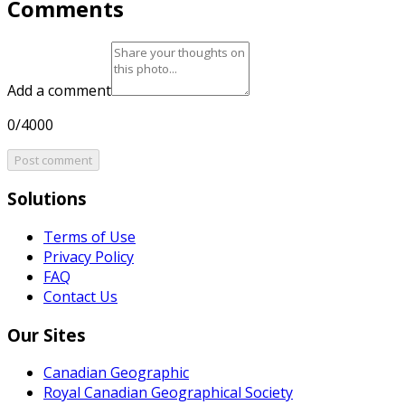
Comments
Add a comment
0/4000
Post comment
Solutions
Terms of Use
Privacy Policy
FAQ
Contact Us
Our Sites
Canadian Geographic
Royal Canadian Geographical Society