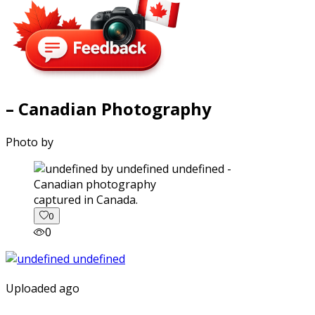
– Canadian Photography
Photo by
captured in Canada.
0
0
Uploaded ago