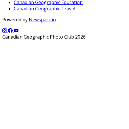
Canadian Geographic Education
Canadian Geographic Travel
Powered by
Newspark.io
Canadian Geographic Photo Club 2026