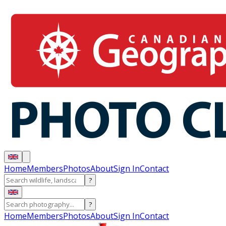
Home
Members
Photos
About
Sign In
Contact
?
?
Home
Members
Photos
About
Sign In
Contact