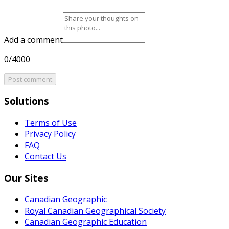
Add a comment
0/4000
Post comment
Solutions
Terms of Use
Privacy Policy
FAQ
Contact Us
Our Sites
Canadian Geographic
Royal Canadian Geographical Society
Canadian Geographic Education