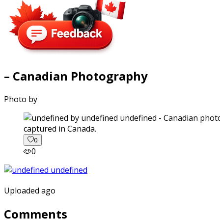
– Canadian Photography
Photo by
captured in Canada.
0
0
Uploaded ago
Comments