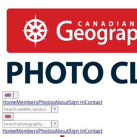
Home
Members
Photos
About
Sign In
Contact
?
?
Home
Members
Photos
About
Sign In
Contact