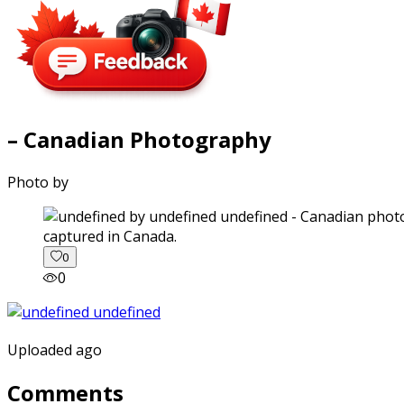
– Canadian Photography
Photo by
captured in Canada.
0
0
Uploaded ago
Comments