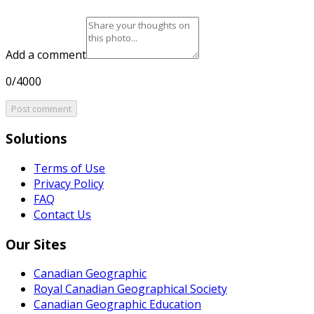
Add a comment
0/4000
Post comment
Solutions
Terms of Use
Privacy Policy
FAQ
Contact Us
Our Sites
Canadian Geographic
Royal Canadian Geographical Society
Canadian Geographic Education