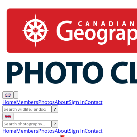
Home
Members
Photos
About
Sign In
Contact
?
?
Home
Members
Photos
About
Sign In
Contact