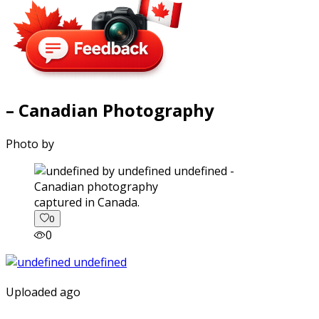
– Canadian Photography
Photo by
captured in Canada.
0
0
Uploaded ago