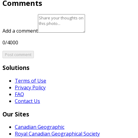
Comments
Add a comment
0/4000
Post comment
Solutions
Terms of Use
Privacy Policy
FAQ
Contact Us
Our Sites
Canadian Geographic
Royal Canadian Geographical Society