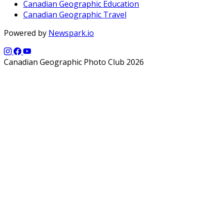
Canadian Geographic Education
Canadian Geographic Travel
Powered by
Newspark.io
Canadian Geographic Photo Club 2026