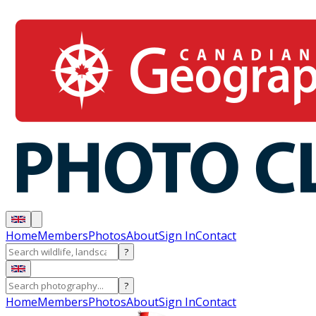
Home
Members
Photos
About
Sign In
Contact
?
?
Home
Members
Photos
About
Sign In
Contact