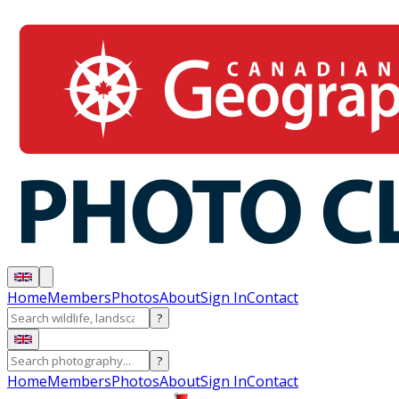
Home
Members
Photos
About
Sign In
Contact
?
?
Home
Members
Photos
About
Sign In
Contact