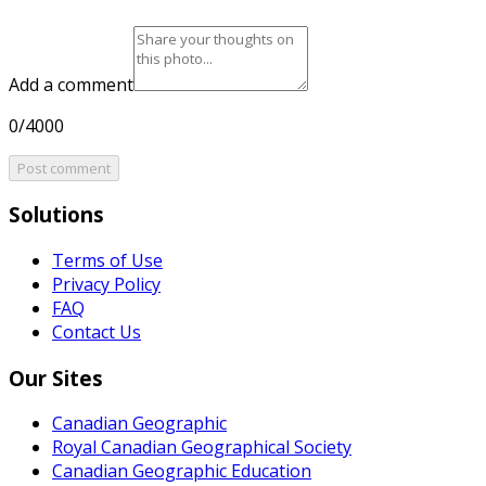
Add a comment
0/4000
Post comment
Solutions
Terms of Use
Privacy Policy
FAQ
Contact Us
Our Sites
Canadian Geographic
Royal Canadian Geographical Society
Canadian Geographic Education