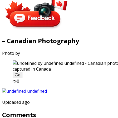
– Canadian Photography
Photo by
captured in Canada.
0
0
Uploaded ago
Comments