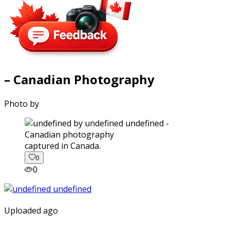
– Canadian Photography
Photo by
captured in Canada.
0
0
Uploaded ago