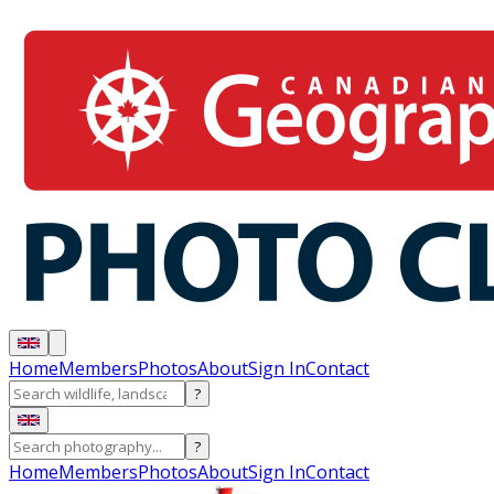
Home
Members
Photos
About
Sign In
Contact
?
?
Home
Members
Photos
About
Sign In
Contact