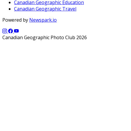
Canadian Geographic Education
Canadian Geographic Travel
Powered by
Newspark.io
Canadian Geographic Photo Club 2026