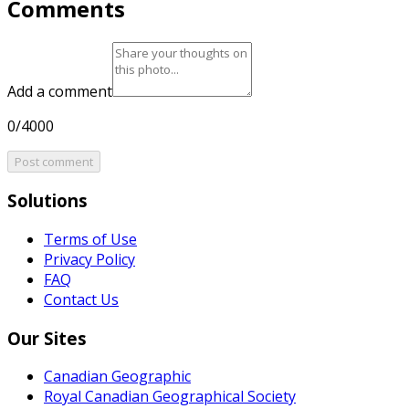
Comments
Add a comment
0/4000
Post comment
Solutions
Terms of Use
Privacy Policy
FAQ
Contact Us
Our Sites
Canadian Geographic
Royal Canadian Geographical Society