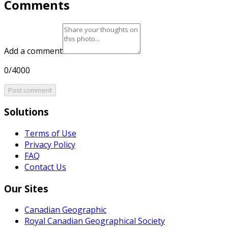
Comments
Add a comment
0/4000
Post comment
Solutions
Terms of Use
Privacy Policy
FAQ
Contact Us
Our Sites
Canadian Geographic
Royal Canadian Geographical Society