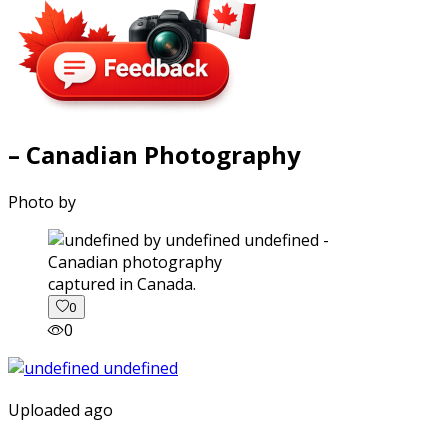
– Canadian Photography
Photo by
captured in Canada.
0
0
Uploaded ago