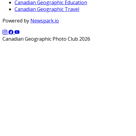
Canadian Geographic Education
Canadian Geographic Travel
Powered by
Newspark.io
Canadian Geographic Photo Club 2026