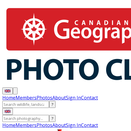
Home
Members
Photos
About
Sign In
Contact
?
?
Home
Members
Photos
About
Sign In
Contact