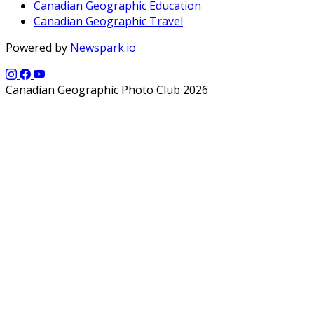
Canadian Geographic Education
Canadian Geographic Travel
Powered by
Newspark.io
Canadian Geographic Photo Club 2026