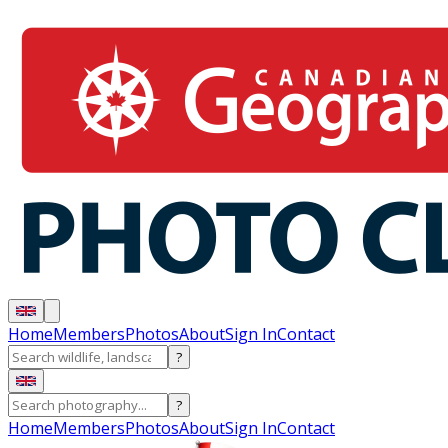
Home
Members
Photos
About
Sign In
Contact
?
?
Home
Members
Photos
About
Sign In
Contact