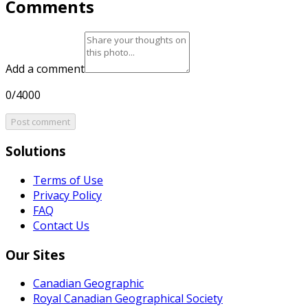
Comments
Add a comment
0/4000
Post comment
Solutions
Terms of Use
Privacy Policy
FAQ
Contact Us
Our Sites
Canadian Geographic
Royal Canadian Geographical Society