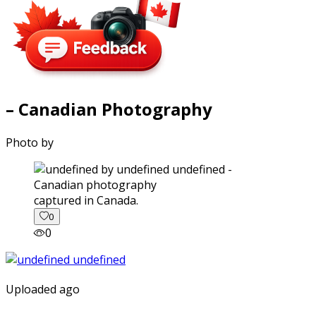
– Canadian Photography
Photo by
captured in Canada.
0
0
Uploaded ago