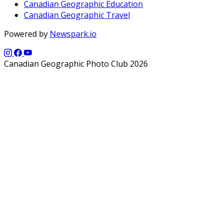
Canadian Geographic Education
Canadian Geographic Travel
Powered by
Newspark.io
Canadian Geographic Photo Club 2026