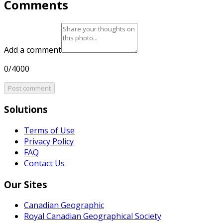
Comments
Add a comment
0/4000
Post comment
Solutions
Terms of Use
Privacy Policy
FAQ
Contact Us
Our Sites
Canadian Geographic
Royal Canadian Geographical Society