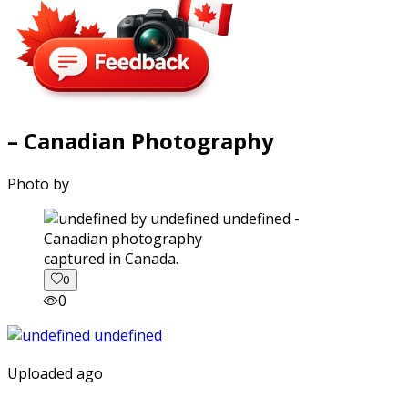
– Canadian Photography
Photo by
captured in Canada.
0
0
Uploaded ago