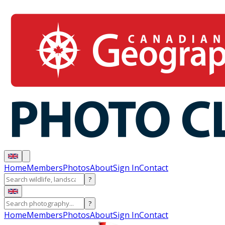
Home
Members
Photos
About
Sign In
Contact
?
?
Home
Members
Photos
About
Sign In
Contact