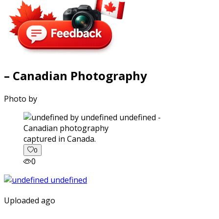
– Canadian Photography
Photo by
captured in Canada.
0
0
Uploaded ago