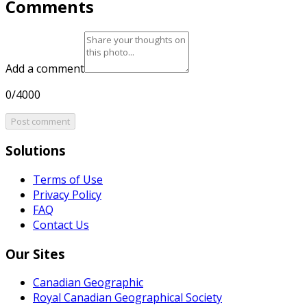
Comments
Add a comment
0/4000
Post comment
Solutions
Terms of Use
Privacy Policy
FAQ
Contact Us
Our Sites
Canadian Geographic
Royal Canadian Geographical Society