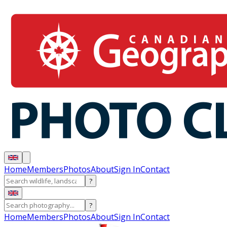
Home
Members
Photos
About
Sign In
Contact
?
?
Home
Members
Photos
About
Sign In
Contact