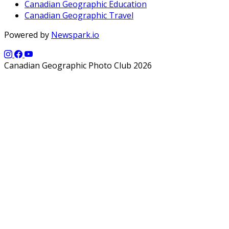
Canadian Geographic Education
Canadian Geographic Travel
Powered by
Newspark.io
Canadian Geographic Photo Club 2026