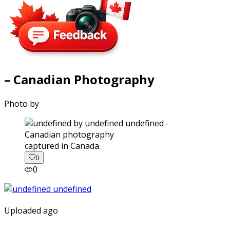
– Canadian Photography
Photo by
captured in Canada.
0
0
Uploaded ago