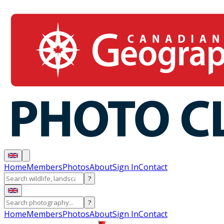
Home
Members
Photos
About
Sign In
Contact
?
?
Home
Members
Photos
About
Sign In
Contact