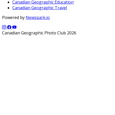
Canadian Geographic Education
Canadian Geographic Travel
Powered by
Newspark.io
Canadian Geographic Photo Club 2026