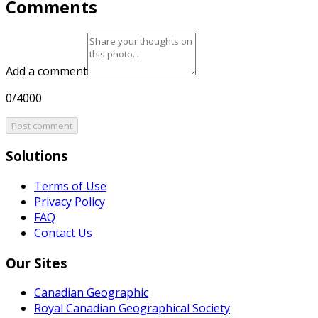
Comments
Add a comment
0/4000
Post comment
Solutions
Terms of Use
Privacy Policy
FAQ
Contact Us
Our Sites
Canadian Geographic
Royal Canadian Geographical Society