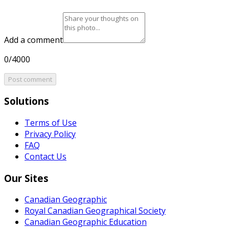
Add a comment
0/4000
Post comment
Solutions
Terms of Use
Privacy Policy
FAQ
Contact Us
Our Sites
Canadian Geographic
Royal Canadian Geographical Society
Canadian Geographic Education