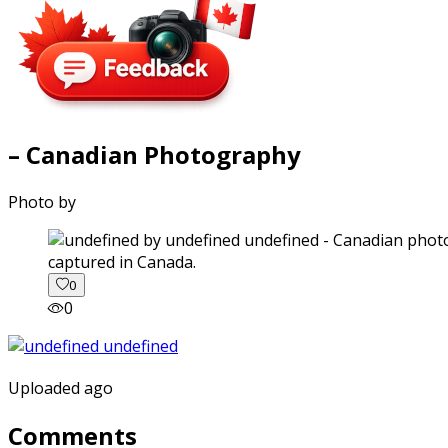
– Canadian Photography
Photo by
captured in Canada.
0
0
Uploaded ago
Comments