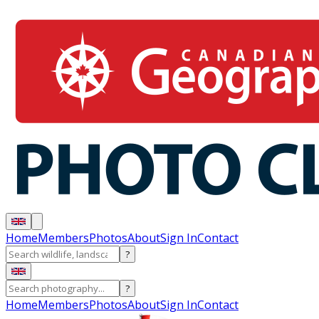
Home
Members
Photos
About
Sign In
Contact
?
?
Home
Members
Photos
About
Sign In
Contact