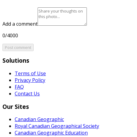
Add a comment
0/4000
Post comment
Solutions
Terms of Use
Privacy Policy
FAQ
Contact Us
Our Sites
Canadian Geographic
Royal Canadian Geographical Society
Canadian Geographic Education