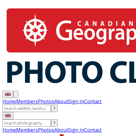
Home
Members
Photos
About
Sign In
Contact
?
?
Home
Members
Photos
About
Sign In
Contact