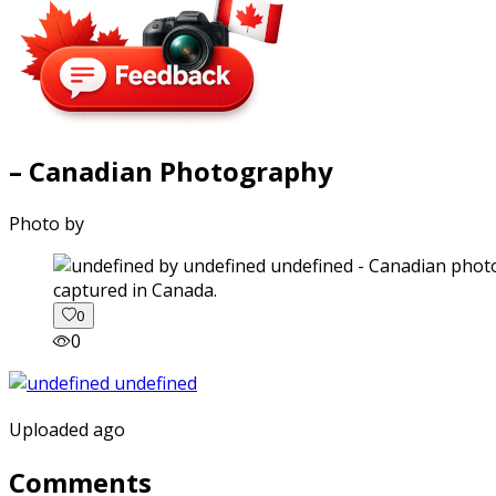
– Canadian Photography
Photo by
captured in Canada.
0
0
Uploaded ago
Comments