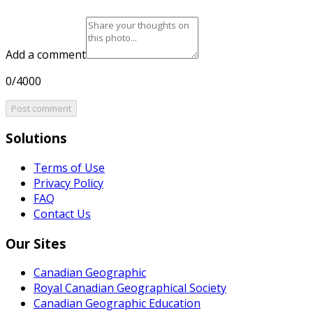
Add a comment
0/4000
Post comment
Solutions
Terms of Use
Privacy Policy
FAQ
Contact Us
Our Sites
Canadian Geographic
Royal Canadian Geographical Society
Canadian Geographic Education