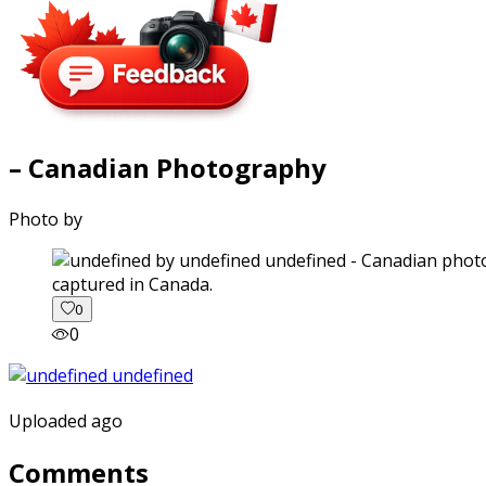
– Canadian Photography
Photo by
captured in Canada.
0
0
Uploaded ago
Comments