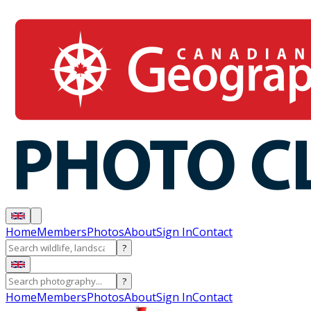
Home
Members
Photos
About
Sign In
Contact
?
?
Home
Members
Photos
About
Sign In
Contact