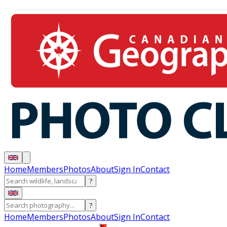
Home
Members
Photos
About
Sign In
Contact
?
?
Home
Members
Photos
About
Sign In
Contact