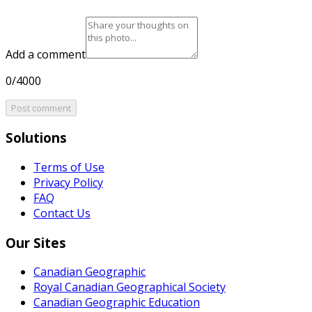
Add a comment
0/4000
Post comment
Solutions
Terms of Use
Privacy Policy
FAQ
Contact Us
Our Sites
Canadian Geographic
Royal Canadian Geographical Society
Canadian Geographic Education