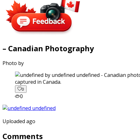
– Canadian Photography
Photo by
captured in Canada.
0
0
Uploaded ago
Comments