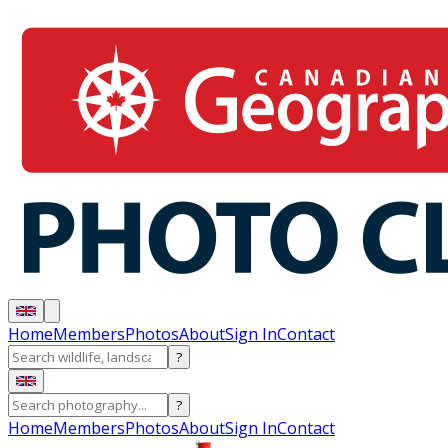
Home
Members
Photos
About
Sign In
Contact
?
?
Home
Members
Photos
About
Sign In
Contact