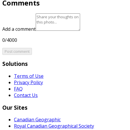
Comments
Add a comment
0/4000
Post comment
Solutions
Terms of Use
Privacy Policy
FAQ
Contact Us
Our Sites
Canadian Geographic
Royal Canadian Geographical Society