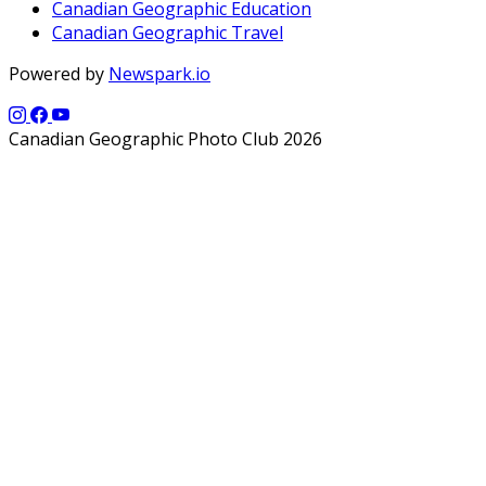
Canadian Geographic Education
Canadian Geographic Travel
Powered by
Newspark.io
Canadian Geographic Photo Club 2026