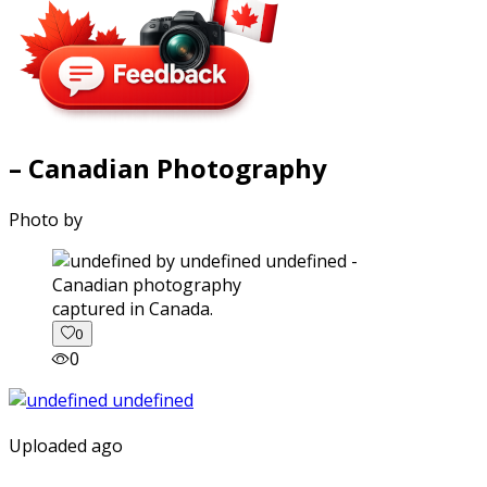
– Canadian Photography
Photo by
captured in Canada.
0
0
Uploaded ago