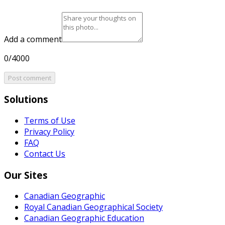
Add a comment
0/4000
Post comment
Solutions
Terms of Use
Privacy Policy
FAQ
Contact Us
Our Sites
Canadian Geographic
Royal Canadian Geographical Society
Canadian Geographic Education