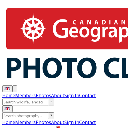
Home
Members
Photos
About
Sign In
Contact
?
?
Home
Members
Photos
About
Sign In
Contact