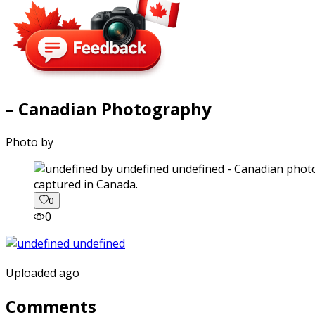
– Canadian Photography
Photo by
captured in Canada.
0
0
Uploaded ago
Comments