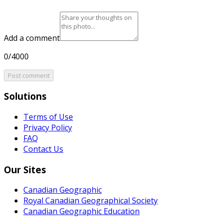
Add a comment
0/4000
Post comment
Solutions
Terms of Use
Privacy Policy
FAQ
Contact Us
Our Sites
Canadian Geographic
Royal Canadian Geographical Society
Canadian Geographic Education