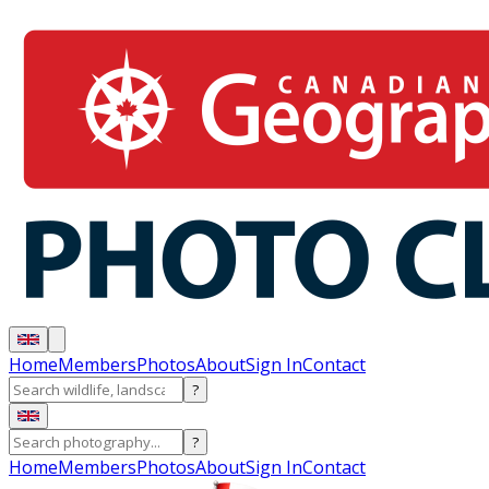
Home
Members
Photos
About
Sign In
Contact
?
?
Home
Members
Photos
About
Sign In
Contact