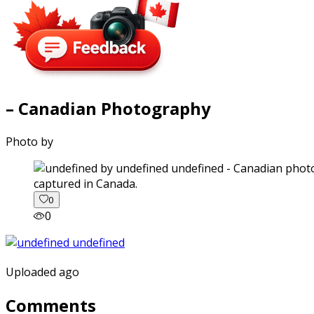
– Canadian Photography
Photo by
captured in Canada.
0
0
Uploaded ago
Comments