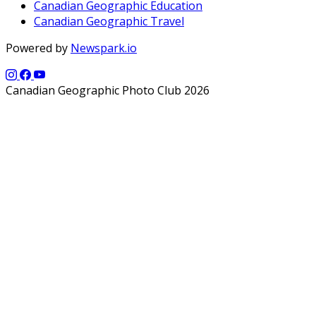
Canadian Geographic Education
Canadian Geographic Travel
Powered by
Newspark.io
Canadian Geographic Photo Club 2026