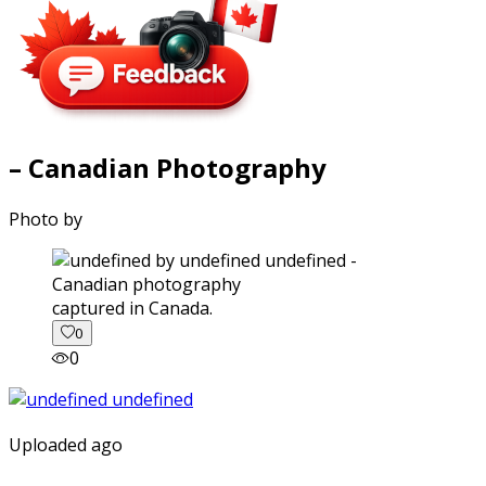
– Canadian Photography
Photo by
captured in Canada.
0
0
Uploaded ago