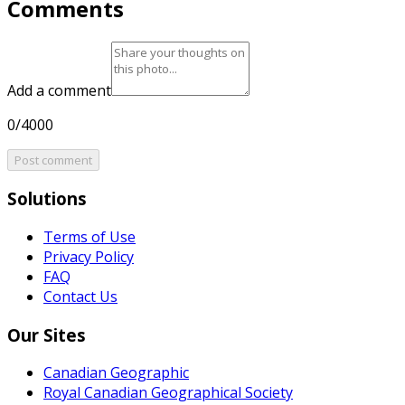
Comments
Add a comment
0/4000
Post comment
Solutions
Terms of Use
Privacy Policy
FAQ
Contact Us
Our Sites
Canadian Geographic
Royal Canadian Geographical Society