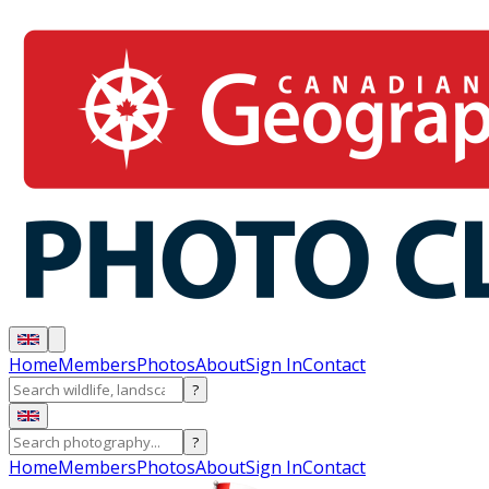
Home
Members
Photos
About
Sign In
Contact
?
?
Home
Members
Photos
About
Sign In
Contact