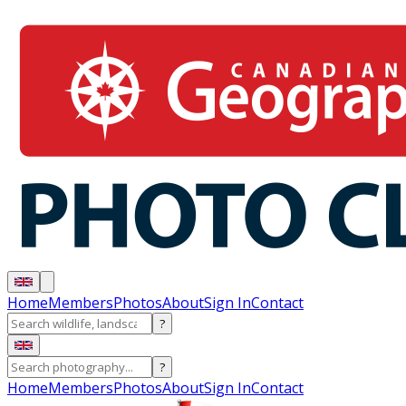
Home
Members
Photos
About
Sign In
Contact
?
?
Home
Members
Photos
About
Sign In
Contact