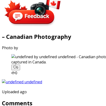
– Canadian Photography
Photo by
captured in Canada.
0
0
Uploaded ago
Comments