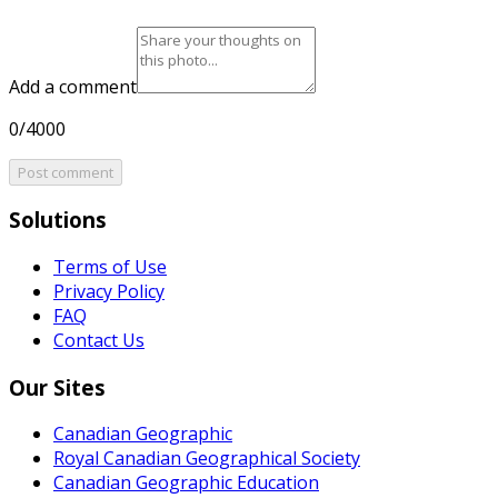
Add a comment
0/4000
Post comment
Solutions
Terms of Use
Privacy Policy
FAQ
Contact Us
Our Sites
Canadian Geographic
Royal Canadian Geographical Society
Canadian Geographic Education