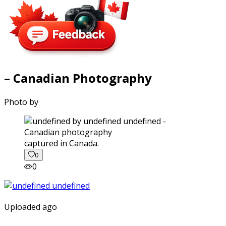
– Canadian Photography
Photo by
captured in Canada.
0
0
Uploaded ago