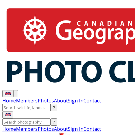
Home
Members
Photos
About
Sign In
Contact
?
?
Home
Members
Photos
About
Sign In
Contact