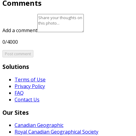
Comments
Add a comment
0/4000
Post comment
Solutions
Terms of Use
Privacy Policy
FAQ
Contact Us
Our Sites
Canadian Geographic
Royal Canadian Geographical Society