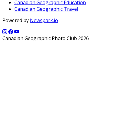
Canadian Geographic Education
Canadian Geographic Travel
Powered by
Newspark.io
Canadian Geographic Photo Club 2026